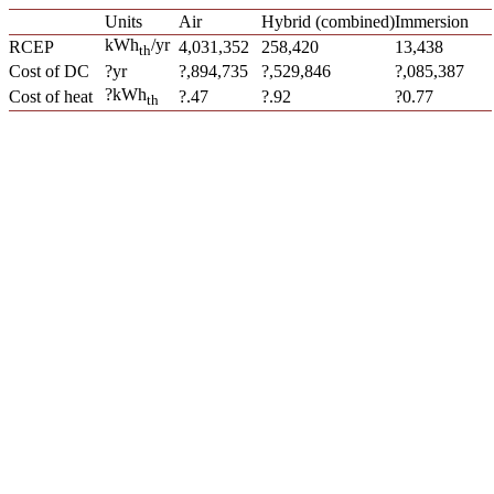
Units
Air
Hybrid (combined)
Immersion
kWh
/yr
RCEP
4,031,352
258,420
13,438
th
Cost of DC
?yr
?,894,735
?,529,846
?,085,387
?kWh
Cost of heat
?.47
?.92
?0.77
th