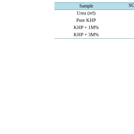
SG
Sample
Urea (ref)
Pure KHP
KHP + 1M%
KHP + 3M%