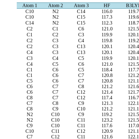
Atom 1
Atom 2
Atom 3
HF
B3LY
C10
N2
C14
116.0
119.7
C10
N2
C15
117.3
119.6
C14
N2
C15
112.3
118.7
C2
C1
C6
121.0
121.
C1
C2
C3
119.9
120.
C2
C3
C4
119.8
119.2
C2
C3
C13
120.1
120.
C4
C3
C13
120.1
120.
C3
C4
C5
119.9
120.
C4
C5
C6
121.0
121.
C1
C6
C5
118.4
117.7
C1
C6
C7
120.8
121.
C5
C6
C7
120.8
121.
C6
C7
C8
121.2
121.
C6
C7
C12
121.4
121.
C8
C7
C12
117.4
116.7
C7
C8
C9
121.3
122.
C8
C9
C10
121.2
121.
N2
C10
C9
119.2
121.
N2
C10
C11
123.2
121.
C9
C10
C11
117.6
117.0
C10
C11
C12
120.9
121.
C7
C12
C11
121.6
122.