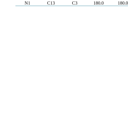
N1
C13
C3
180.0
180.