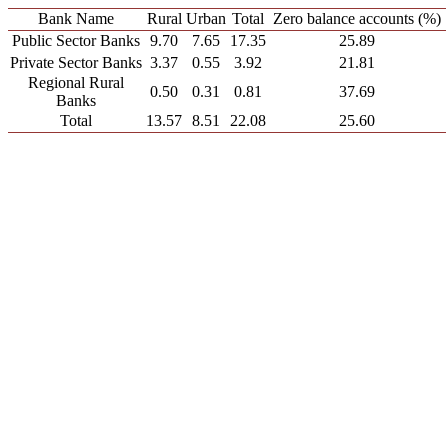
Bank Name
Rural
Urban
Total
Zero balance accounts (%)
Public Sector Banks
9.70
7.65
17.35
25.89
Private Sector Banks
3.37
0.55
3.92
21.81
Regional Rural
0.50
0.31
0.81
37.69
Banks
Total
13.57
8.51
22.08
25.60