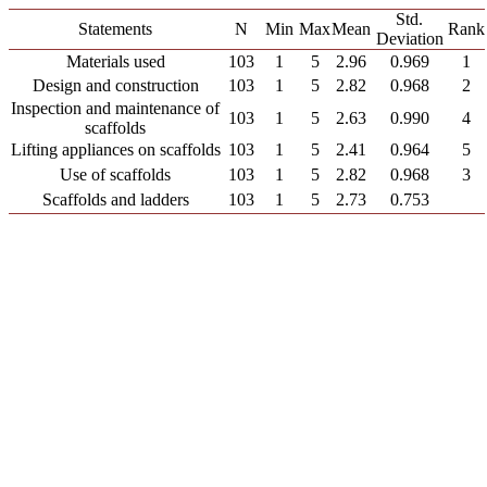
Std.
Statements
N
Min
Max
Mean
Rank
Deviation
Materials used
103
1
5
2.96
0.969
1
Design and construction
103
1
5
2.82
0.968
2
Inspection and maintenance of
103
1
5
2.63
0.990
4
scaffolds
Lifting appliances on scaffolds
103
1
5
2.41
0.964
5
Use of scaffolds
103
1
5
2.82
0.968
3
Scaffolds and ladders
103
1
5
2.73
0.753