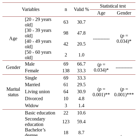
Statistical test
Variables
n
Valid %
Age
Gender
[20 - 29 years
63
30.7
old]
[30 - 39 years
98
47.8
old]
(
p
=
Age
-----------
[40 - 49 years
0.034)*
42
20.5
old]
[50 - 60 years
2
1.0
old]
Male
69
66.7
(
p
=
Gender
-----------
0.034)*
Female
138
33.3
Single
69
33.3
Married
61
29.5
Marital
(
p
=
(
p
=
Living union
64
30.9
status
0.001)**
0.001)***
Divorced
10
4.8
Widow
3
1.4
Basic education
22
10.6
Secondary
123
59.4
education
Bachelor’s
18
8.7
degree