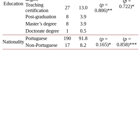
(
p
=
Education
Teaching
(
p
=
0.722)*
27
13.0
certification
0.806)**
Post-graduation
8
3.9
Master’s degree
8
3.9
Doctorate degree
1
0.5
Portuguese
190
91.8
(
p
=
(
p
=
Nationality
0.165)*
0.858)***
Non-Portuguese
17
8.2