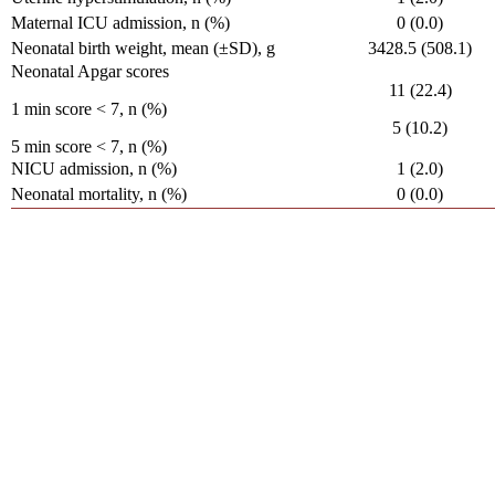
Maternal ICU admission, n (%)
0 (0.0)
Neonatal birth weight, mean (±SD), g
3428.5 (508.1)
Neonatal Apgar scores
11 (22.4)
1 min score < 7, n (%)
5 (10.2)
5 min score < 7, n (%)
NICU admission, n (%)
1 (2.0)
Neonatal mortality, n (%)
0 (0.0)