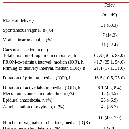
Foley
(
n
= 49)
Mode of delivery
31 (63.3)
Spontaneous vaginal, n (%)
7 (14.3)
Vaginal instrumental, n (%)
11 (22.4)
Caesarean section, n (%)
Total duration of ruptured membranes, h
67.9 (56.5, 83.0)
PROM-to-priming interval, median (IQR), h
41.7 (35.1, 54.6)
Priming-to-delivery interval, median (IQR), h
21.4 (17.1, 31.0)
Duration of priming, median (IQR), h
16.6 (10.5, 25.0)
Duration of active labour, median (IQR), h
6.1 (4.3, 8.4)
Meconium-stained amniotic fluid n (%)
12 (24.5)
Epidural anaesthesia, n (%)
23 (46.9)
Administration of oxytocin, n (%)
42 (85.7)
6.0 (4.0, 7.0)
Number of vaginal examinations, median (IQR)
Uterine hyperstimulation, n (%)
1 (2.0)