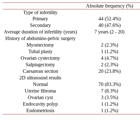
Absolute frequency (%)
Type of infertility
Primary
44 (52.4%)
Secondary
40 (47.6%)
Average duration of infertility (years)
7 years (2 - 20)
History of abdomino-pelvic surgery
Myomectomy
2 (2.3%)
Tubal plasty
1 (1.2%)
Ovarian cystectomy
4 (4.7%)
Salpingectomy
2 (2.3%)
Caesarean section
20 (23.8%)
2D ultrasound results
Normal
70 (83.3%)
Uterine fibroma
7 (8.3%)
Ovarian cyst
3 (3.5%)
Endocavity polyp
1 (1.2%)
Endometriosis
1 (1.2%)