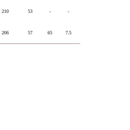
210
53
-
-
206
57
65
7.5