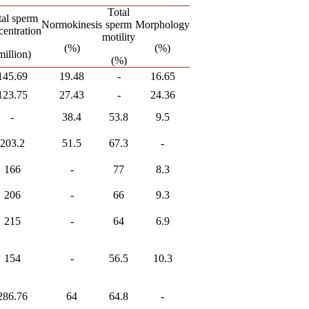
Total
tal sperm
Normokinesis
sperm
Morphology
centration
motility
(%)
(%)
million)
(%)
145.69
19.48
-
16.65
123.75
27.43
-
24.36
-
38.4
53.8
9.5
203.2
51.5
67.3
-
166
-
77
8.3
206
-
66
9.3
215
-
64
6.9
154
-
56.5
10.3
286.76
64
64.8
-