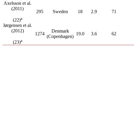
Axelsson et al.
(2011)
295
Sweden
18
2.9
71
a
(22)
Jørgensen et al.
(2012)
Denmark
1274
19.0
3.6
62
(Copenhagen)
a
(23)