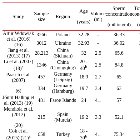
Sperm
To
Age
Sample
Volume
concentration
con
Study
Region
size
(ml)
(years)
(million/ml)
(
Artur Wdowiak
3266
Poland
32.28
-
36.33
et al. (2016)
3012
Ukraine
32.93
-
36.02
(16)
Jiang et al.
China
28,213
32
2.5
65.6
(2013) (17)
(Sichuan)
Li et al. (2007)
20 -
China
1346
2.5
84.8
a
b
(Chongqing)
(18)
40
Germany
Paasch et al.
457
18.9
2.7
65
(Leipzig)
(2007)
Germany
334
19.7
3.4
63
(6)
(Hamburg)
Jónrit Halling et
481
Faroe Islands
24
4.1
57
al. (2013) (19)
Mendiola et al.
Spain
(2012)
215
19.2
3.3
52.1
(Murcia)
(20)
Cok et al.
18 -
658
Turkey
4.1
75.34
a
b
(2015) (21)
30