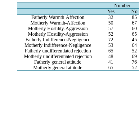
Number
Yes
No
Fatherly Warmth-Affection
32
85
Motherly Warmth-Affection
50
67
Motherly Hostility-Aggression
57
60
Motherly Hostility-Aggression
52
65
Fatherly Indifference-Negligence
72
45
Motherly Indifference-Negligence
53
64
Fatherly undifferentiated rejection
65
52
Motherly undifferentiated rejection
48
69
Fatherly general attitude
41
76
Motherly general attitude
65
52