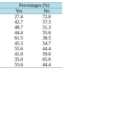
Percentages (%)
Yes
No
27.4
72.6
42.7
57.3
48.7
51.3
44.4
55.6
61.5
38.5
45.3
54.7
55.6
44.4
41.0
59.0
35.0
65.0
55.6
44.4