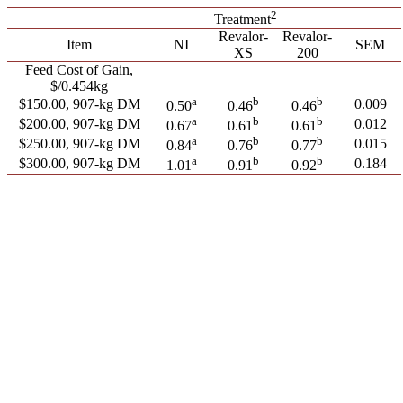
2
Treatment
Revalor-
Revalor-
Item
NI
SEM
XS
200
Feed Cost of Gain,
$/0.454kg
a
b
b
$150.00, 907-kg DM
0.009
0.50
0.46
0.46
a
b
b
$200.00, 907-kg DM
0.012
0.67
0.61
0.61
a
b
b
$250.00, 907-kg DM
0.015
0.84
0.76
0.77
a
b
b
$300.00, 907-kg DM
0.184
1.01
0.91
0.92