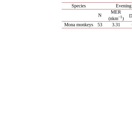
Species
Evening
MER
N
−
1
(nkm
)
Mona monkeys
53
3.31