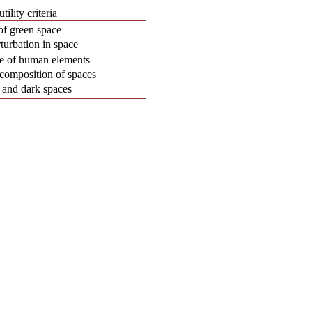
tility criteria
of green space
turbation in space
ce of human elements
 composition of spaces
 and dark spaces