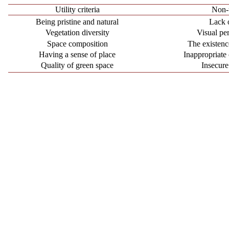
Utility criteria
Non-u
Being pristine and natural
Lack 
Vegetation diversity
Visual per
Space composition
The existen
Having a sense of place
Inappropriate
Quality of green space
Insecure