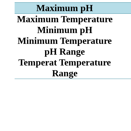
Maximum pH
Maximum Temperature
Minimum pH
Minimum Temperature
pH Range
Temperat Temperature
Range