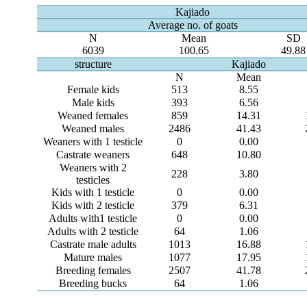
Kajiado
Average no. of goats
N
Mean
SD
6039
100.65
49.88
structure
Kajiado
N
Mean
Female kids
513
8.55
Male kids
393
6.56
Weaned females
859
14.31
Weaned males
2486
41.43
Weaners with 1 testicle
0
0.00
Castrate weaners
648
10.80
Weaners with 2
228
3.80
testicles
Kids with 1 testicle
0
0.00
Kids with 2 testicle
379
6.31
Adults with1 testicle
0
0.00
Adults with 2 testicle
64
1.06
Castrate male adults
1013
16.88
Mature males
1077
17.95
Breeding females
2507
41.78
Breeding bucks
64
1.06