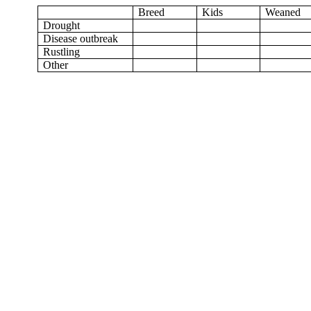
Breed
Kids
Weaned
Drought
Disease outbreak
Rustling
Other