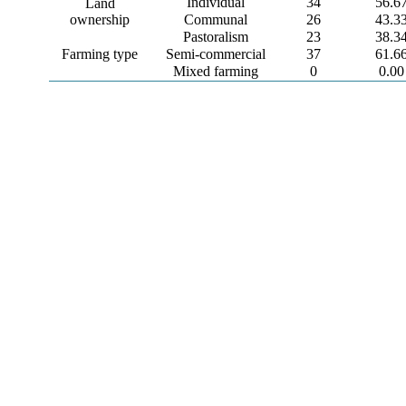
Individual
34
56.6
Land
ownership
Communal
26
43.3
Pastoralism
23
38.3
Farming type
Semi-commercial
37
61.6
Mixed farming
0
0.00