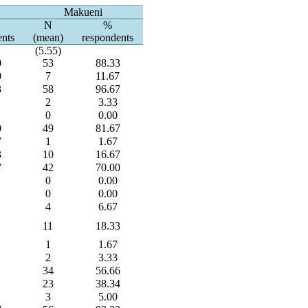
Makueni
N
%
ents
(mean)
respondents
(5.55)
0
53
88.33
0
7
11.67
3
58
96.67
2
3.33
0
0.00
0
49
81.67
7
1
1.67
3
10
16.67
7
42
70.00
0
0.00
0
0.00
4
6.67
11
18.33
1
1.67
2
3.33
34
56.66
23
38.34
3
5.00