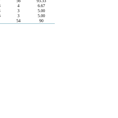
7
56
93.33
3
4
6.67
4
3
5.00
6
3
5.00
54
90