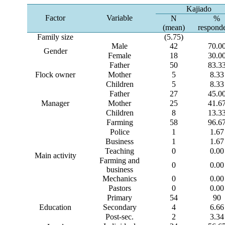
Kajiado
Factor
Variable
N
%
(mean)
respond
Family size
(5.75)
Male
42
70.0
Gender
Female
18
30.0
Father
50
83.3
Flock owner
Mother
5
8.33
Children
5
8.33
Father
27
45.0
Manager
Mother
25
41.6
Children
8
13.3
Farming
58
96.6
Police
1
1.67
Business
1
1.67
Teaching
0
0.00
Main activity
Farming and
0
0.00
business
Mechanics
0
0.00
Pastors
0
0.00
Primary
54
90
Education
Secondary
4
6.66
Post-sec.
2
3.34