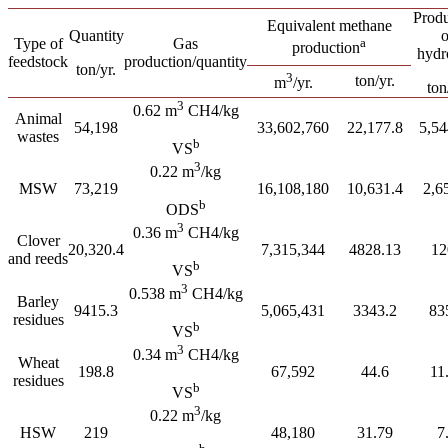
Produ
Equivalent methane
Quantity
o
Type of
Gas
a
production
hydr
feedstock
production/quantity
ton/yr.
3
ton/yr.
m
/yr.
ton
3
0.62 m
CH4/kg
Animal
54,198
33,602,760
22,177.8
5,54
wastes
b
VS
3
0.22 m
/kg
MSW
73,219
16,108,180
10,631.4
2,6
b
ODS
3
0.36 m
CH4/kg
Clover
20,320.4
7,315,344
4828.13
12
and reeds
b
VS
3
0.538 m
CH4/kg
Barley
9415.3
5,065,431
3343.2
83
residues
b
VS
3
0.34 m
CH4/kg
Wheat
198.8
67,592
44.6
11
residues
b
VS
3
0.22 m
/kg
HSW
219
48,180
31.79
7