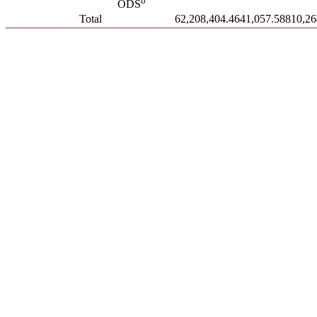
b
ODS
Total
62,208,404.46
41,057.588
10,26