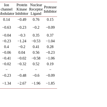
Ion
Protein
Nuclear
Protease
channel
Kinase
Receptor
Inhibitor
Modulator
Inhibitor
Ligand
0.14
−0.49
0.76
0.15
−0.63
−0.23
−0.2
−0.09
−0.04
−0.3
0.35
0.37
−0.23
−1.24
−0.53
−1.04
0.4
−0.2
0.41
0.28
−0.06
0.04
0.56
−0.23
−0.41
−0.02
−0.58
−1.06
−0.02
−0.32
0.52
0.19
−
−
−
−
−0.23
−0.48
−0.6
−0.09
−1.34
−2.67
−1.96
−1.85