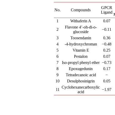
GPCR
No.
Compounds
Ligand
1
Withaferin A
0.07
Flavone 4’-oh-di-o-
2
−0.11
glucoside
3
Toosendanin
0.36
4
-4-hydroxychroman
−0.48
5
Vitamin E
0.25
6
Pestalon
0.07
7
Iso-propyl phenyl ether
−0.73
8
Epoxugedunin
0.17
9
Tetradecanoic acid
−
10
Desulphosinigrin
0.05
Cyclohexanecarboxylic
11
−1.97
acid