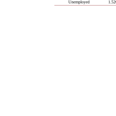
Unemployed
1.52