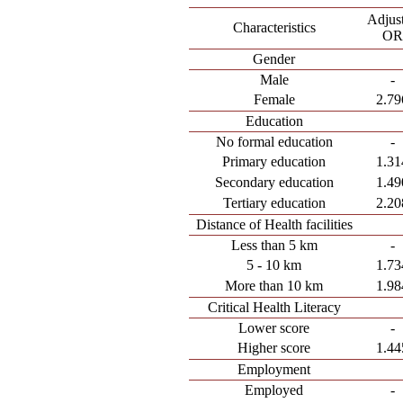
Adjus
Characteristics
OR
Gender
Male
-
Female
2.79
Education
No formal education
-
Primary education
1.31
Secondary education
1.49
Tertiary education
2.20
Distance of Health facilities
Less than 5 km
-
5 - 10 km
1.73
More than 10 km
1.98
Critical Health Literacy
Lower score
-
Higher score
1.44
Employment
Employed
-