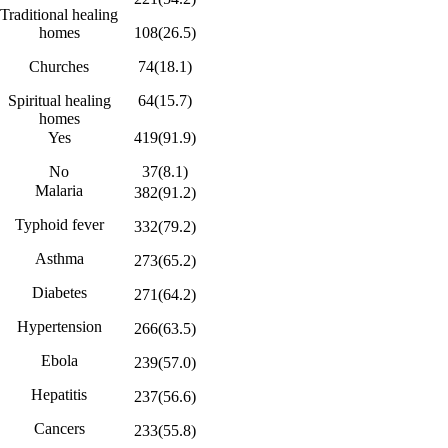
Traditional healing
homes
108(26.5)
Churches
74(18.1)
Spiritual healing
64(15.7)
homes
Yes
419(91.9)
No
37(8.1)
Malaria
382(91.2)
Typhoid fever
332(79.2)
Asthma
273(65.2)
Diabetes
271(64.2)
Hypertension
266(63.5)
Ebola
239(57.0)
Hepatitis
237(56.6)
Cancers
233(55.8)