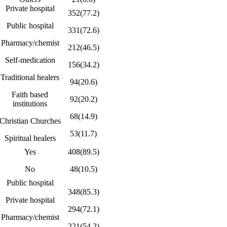
Private hospital
352(77.2)
Public hospital
331(72.6)
Pharmacy/chemist
212(46.5)
Self-medication
156(34.2)
Traditional healers
94(20.6)
Faith based
92(20.2)
institutions
68(14.9)
Christian Churches
53(11.7)
Spiritual healers
Yes
408(89.5)
No
48(10.5)
Public hospital
348(85.3)
Private hospital
294(72.1)
Pharmacy/chemist
221(54.2)