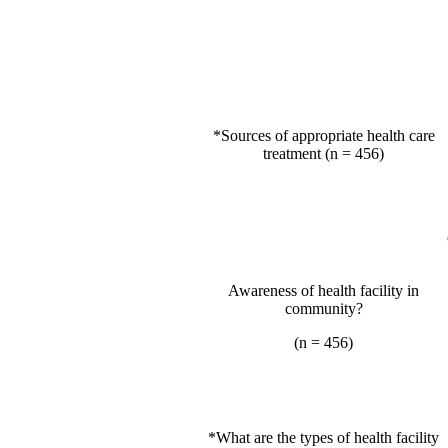
*Sources of appropriate health care
treatment (n = 456)
Awareness of health facility in
community?
(n = 456)
*What are the types of health facility