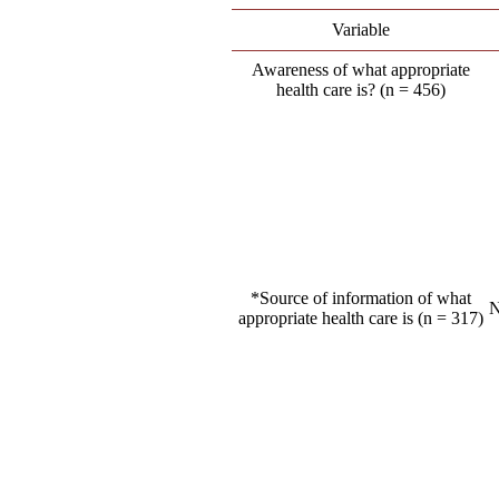
Variable
Awareness of what appropriate
health care is? (n = 456)
*Source of information of what
N
appropriate health care is (n = 317)