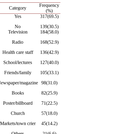
Frequency
Category
(%)
Yes
317(69.5)
No
139(30.5)
Television
184(58.0)
Radio
168(52.9)
Health care staff
136(42.9)
School/lectures
127(40.0)
Friends/family
105(33.1)
ewspaper/magazine
98(31.0)
Books
82(25.9)
Poster/billboard
71(22.5)
Church
57(18.0)
Markets/town crier
45(14.2)
Others
21(6.6)