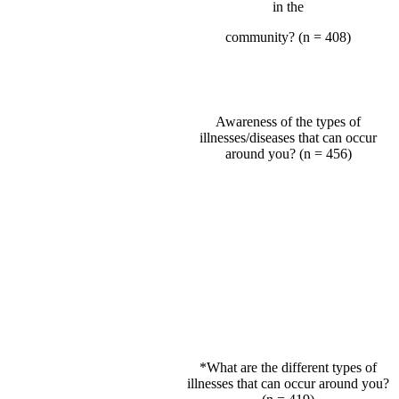
in the
community? (n = 408)
Awareness of the types of
illnesses/diseases that can occur
around you? (n = 456)
*What are the different types of
illnesses that can occur around you?