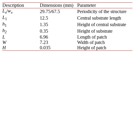
Description
Dimensions (mm)
Parameter
L
/
w
29.75/67.5
Periodicity of the structure
s
s
L
12.5
Central substrate length
1
h
1.35
Height of central substrate
1
h
0.35
Height of substrate
2
L
6.96
Length of patch
W
7.23
Width of patch
H
0.035
Height of patch