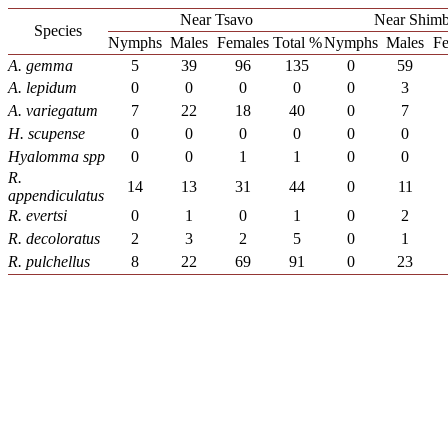
Near Tsavo
Near Shimb
Species
Nymphs
Males
Females
Total %
Nymphs
Males
Fe
A. gemma
5
39
96
135
0
59
A. lepidum
0
0
0
0
0
3
A. variegatum
7
22
18
40
0
7
H. scupense
0
0
0
0
0
0
Hyalomma spp
0
0
1
1
0
0
R.
14
13
31
44
0
11
appendiculatus
R. evertsi
0
1
0
1
0
2
R.
d
ecoloratus
2
3
2
5
0
1
R. pulchellus
8
22
69
91
0
23