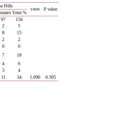
a Hills
t-test
P
value
males
Total %
97
156
2
5
8
15
2
2
0
0
7
18
4
6
3
4
11
34
1.096
0.305