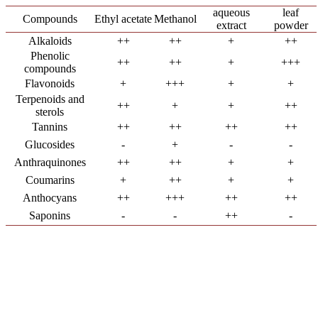
aqueous
leaf
Compounds
Ethyl acetate
Methanol
extract
powder
Alkaloids
++
++
+
++
Phenolic
++
++
+
+++
compounds
Flavonoids
+
+++
+
+
Terpenoids and
++
+
+
++
sterols
Tannins
++
++
++
++
Glucosides
-
+
-
-
Anthraquinones
++
++
+
+
Coumarins
+
++
+
+
Anthocyans
++
+++
++
++
Saponins
-
-
++
-