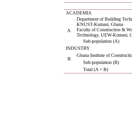
ACADEMIA
Department of Building Tech
KNUST-Kumasi, Ghana
Faculty of Construction & W
A
Technology, UEW-Kumasi, 
Sub-population (A)
INDUSTRY
Ghana Institute of Construct
B
Sub-population (B)
Total (A + B)