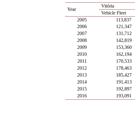
Vitória
Year
Vehicle Fleet
2005
113,837
2006
121,347
2007
131,712
2008
142,819
2009
153,360
2010
162,194
2011
170,533
2012
178,463
2013
185,427
2014
191,413
2015
192,897
2016
193,091