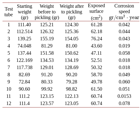
Exposed
Corrosion
Starting
Weight
Weight after
Test
surface
speed
weight
before to
to pickling
tube
2
2
gr
/
cm
⋅
year
(gr)
pickling (gr)
(gr)
gr
/
cm
2
⋅
year
(cm
)
1
111.40
125.21
124.30
61.28
0.042
2
112.514
126.32
125.36
62.18
0.044
3
139.25
155.19
154.05
76.24
0.043
4
74.048
81.29
81.00
43.60
0.019
5
137.44
151.58
150.62
47.11
0.058
6
122.169
134.53
134.19
52.51
0.018
7
117.738
129.01
128.69
50.32
0.018
8
82.69
91.20
90.20
58.70
0.049
9
72.84
80.33
79.28
49.78
0.060
10
90.60
99.92
98.82
61.50
0.051
11
111.2
123.15
122.13
60.74
0.0153
12
111.4
123.57
123.05
60.74
0.078