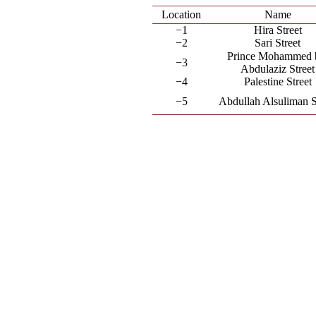
Location
Name
−1
Hira Street
−2
Sari Street
Prince Mohammed 
−3
Abdulaziz Street
−4
Palestine Street
−5
Abdullah Alsuliman S