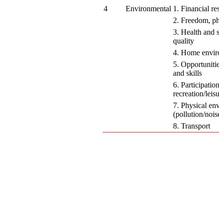
4
Environmental
1. Financial re
2. Freedom, ph
3. Health and s
quality
4. Home envi
5. Opportuniti
and skills
6. Participatio
recreation/leisu
7. Physical en
(pollution/noise
8. Transport