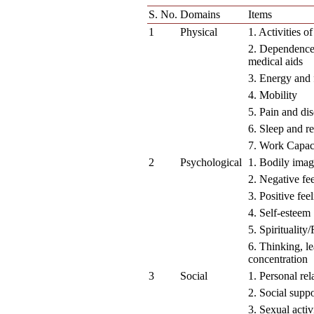
S. No.
Domains
Items
1
Physical
1. Activities of
2. Dependence
medical aids
3. Energy and 
4. Mobility
5. Pain and di
6. Sleep and re
7. Work Capac
2
Psychological
1. Bodily ima
2. Negative fe
3. Positive fee
4. Self-esteem
5. Spirituality
6. Thinking, l
concentration
3
Social
1. Personal rel
2. Social suppo
3. Sexual activ