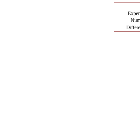
Exper
Nume
Differ