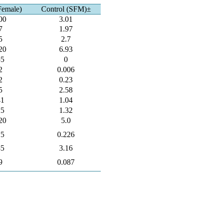
Female)
Control (SFM)±
00
3.01
7
1.97
5
2.7
20
6.93
55
0
2
0.006
2
0.23
5
2.58
41
1.04
25
1.32
20
5.0
15
0.226
85
3.16
9
0.087