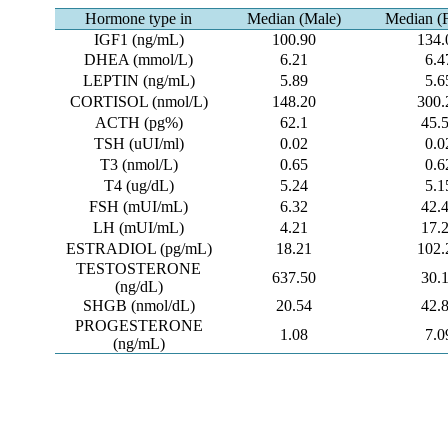
Hormone type in
Median (Male)
Median (
IGF1 (ng/mL)
100.90
134.
DHEA (mmol/L)
6.21
6.4
LEPTIN (ng/mL)
5.89
5.6
CORTISOL (nmol/L)
148.20
300.
ACTH (pg%)
62.1
45.
TSH (uUI/ml)
0.02
0.0
T3 (nmol/L)
0.65
0.6
T4 (ug/dL)
5.24
5.1
FSH (mUI/mL)
6.32
42.
LH (mUI/mL)
4.21
17.
ESTRADIOL (pg/mL)
18.21
102.
TESTOSTERONE
637.50
30.
(ng/dL)
SHGB (nmol/dL)
20.54
42.
PROGESTERONE
1.08
7.0
(ng/mL)