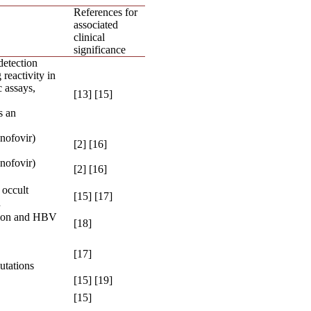
References for
associated
clinical
significance
etection
reactivity in
 assays,
[13] [15]
s an
nofovir)
[2] [16]
nofovir)
[2] [16]
 occult
[15] [17]
n
ion and HBV
[18]
[17]
utations
[15] [19]
[15]