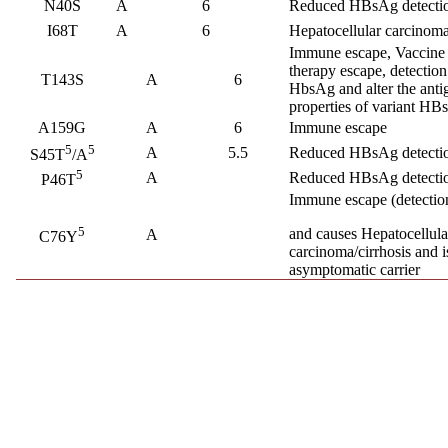
N40S
A
6
Reduced HBsAg detectio
I68T
A
6
Hepatocellular carcino
Immune escape, Vaccine
therapy escape, detection 
T143S
A
6
HbsAg and alter the anti
properties of variant HB
A159G
A
6
Immune escape
5
5
A
5.5
Reduced HBsAg detectio
S45T
/A
5
A
Reduced HBsAg detectio
P46T
Immune escape (detection
5
and causes Hepatocellula
A
C76Y
carcinoma/cirrhosis and i
asymptomatic carrier