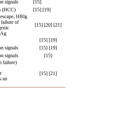
n signals
[15]
ma (HCC)
[15] [19]
 escape, HBIg
failure of
[15] [20] [21]
genic
sAg
[15] [19]
n signals
[15] [19]
n signals
[15]
 failure)
r
[15] [21]
s an