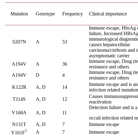
Mutation
Genotype
Frequency
Clinical importance
Immune escape, HbsAg d
failure, Increased HBsAg 
immunological diagnostic
S207N
A
53
causes hepatocellular
carcinoma/cirrhosis and i
asymptomatic carrier
Immune escape, Drug (te
A194V
A
36
resistance and others
Immune escape, Drug (te
A194V
D
4
resistance and others
Immune escape and is an
K122R
A, D
14
infection related mutatio
Causes immunosuppress
T114S
A, D
12
reactivation
Detection failure and is a
V168A
A, D
11
occult infection related m
N131T
A, D
7
Immune escape
7
A
7
Immune escape
Y161F