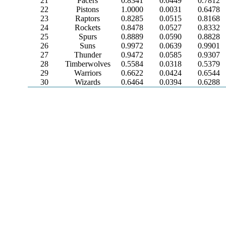
21
Pacers
0.8341
0.0449
0.7812
22
Pistons
1.0000
0.0031
0.6478
23
Raptors
0.8285
0.0515
0.8168
24
Rockets
0.8478
0.0527
0.8332
25
Spurs
0.8889
0.0590
0.8828
26
Suns
0.9972
0.0639
0.9901
27
Thunder
0.9472
0.0585
0.9307
28
Timberwolves
0.5584
0.0318
0.5379
29
Warriors
0.6622
0.0424
0.6544
30
Wizards
0.6464
0.0394
0.6288