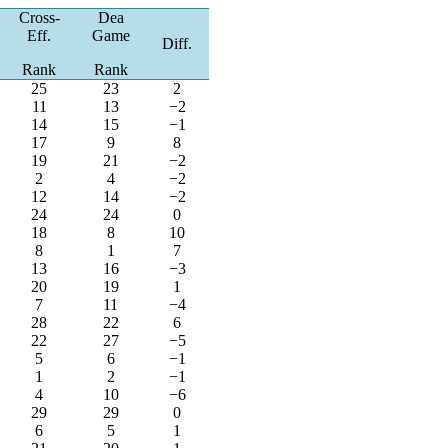
Cross-
Dea
Eff.
Game
Diff.
Rank
Rank
25
23
2
11
13
−2
14
15
−1
17
9
8
19
21
−2
2
4
−2
12
14
−2
24
24
0
18
8
10
8
1
7
13
16
−3
20
19
1
7
11
−4
28
22
6
22
27
−5
5
6
−1
1
2
−1
4
10
−6
29
29
0
6
5
1