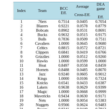
DEA
Average
BCC
game
Index
Team
Eff.
Cross-Eff.
Eff.
1
76ers
0.7514
0.0405
0.7054
2
Blazers
0.9221
0.0578
0.8779
3
Bobcats
0.8902
0.0531
0.8691
4
Bucks
0.9632
0.0515
0.9175
5
Bulls
0.7836
0.0509
0.7511
6
Cavaliers
1.0000
0.0645
0.9680
7
Celtics
0.8815
0.0572
0.8721
8
Clippers
0.6841
0.0419
0.6766
9
Grizzlies
1.0000
0.0512
0.9260
10
Hawks
1.0000
0.0599
1.0000
11
Heat
0.8497
0.0558
0.8459
12
Hornets
0.8488
0.0485
0.8070
13
Jazz
0.9240
0.0605
0.9012
14
Kings
1.0000
0.0106
0.7324
15
Knicks
0.6541
0.0433
0.6387
16
Lakers
0.9638
0.0629
0.9399
17
Magic
1.0000
0.0668
0.9999
18
Mavericks
0.9434
0.0630
0.9171
19
Nets
1.0000
0.0054
0.5383
20
Nuggets
0.9566
0.0624
0.9483