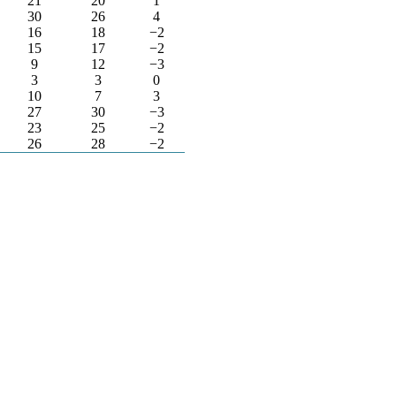
21
20
1
30
26
4
16
18
−2
15
17
−2
9
12
−3
3
3
0
10
7
3
27
30
−3
23
25
−2
26
28
−2