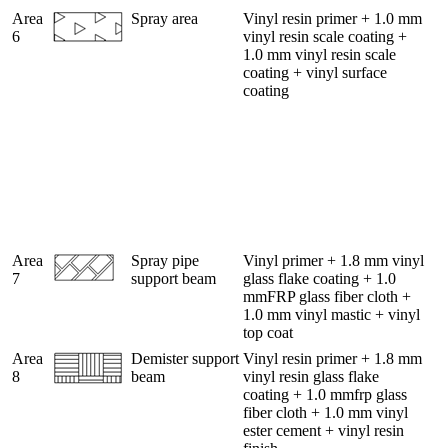
Area
Spray area
Vinyl resin primer + 1.0 mm
6
vinyl resin scale coating +
1.0 mm vinyl resin scale
coating + vinyl surface
coating
Area
Spray pipe
Vinyl primer + 1.8 mm vinyl
7
support beam
glass flake coating + 1.0
mmFRP glass fiber cloth +
1.0 mm vinyl mastic + vinyl
top coat
Area
Demister support
Vinyl resin primer + 1.8 mm
8
beam
vinyl resin glass flake
coating + 1.0 mmfrp glass
fiber cloth + 1.0 mm vinyl
ester cement + vinyl resin