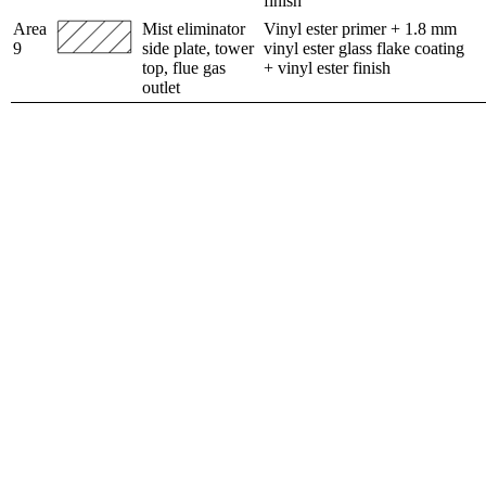
finish
Area
Mist eliminator
Vinyl ester primer + 1.8 mm
9
side plate, tower
vinyl ester glass flake coating
top, flue gas
+ vinyl ester finish
outlet