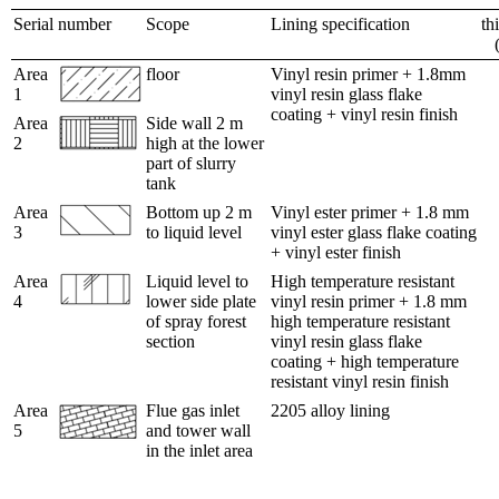
Serial number
Scope
Lining specification
th
Area
floor
Vinyl resin primer + 1.8mm
1
vinyl resin glass flake
coating + vinyl resin finish
Area
Side wall 2 m
2
high at the lower
part of slurry
tank
Area
Bottom up 2 m
Vinyl ester primer + 1.8 mm
3
to liquid level
vinyl ester glass flake coating
+ vinyl ester finish
Area
Liquid level to
High temperature resistant
4
lower side plate
vinyl resin primer + 1.8 mm
of spray forest
high temperature resistant
section
vinyl resin glass flake
coating + high temperature
resistant vinyl resin finish
Area
Flue gas inlet
2205 alloy lining
5
and tower wall
in the inlet area