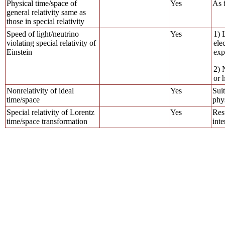
Physical time/space of
Yes
As f
general relativity same as
those in special relativity
Speed of light/neutrino
Yes
1) 
violating special relativity of
ele
Einstein
exp
2) 
or 
Nonrelativity of ideal
Yes
Suit
time/space
phys
Special relativity of Lorentz
Yes
Res
time/space transformation
inte