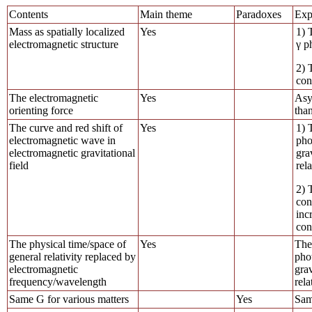
Contents
Main theme
Paradoxes
Exp
Mass as spatially localized
Yes
1) 
electromagnetic structure
γ p
2) 
con
The electromagnetic
Yes
Asy
orienting force
than
The curve and red shift of
Yes
1) 
electromagnetic wave in
pho
electromagnetic gravitational
gra
field
rela
2) 
con
inc
con
The physical time/space of
Yes
The
general relativity replaced by
phot
electromagnetic
grav
frequency/wavelength
rela
Same G for various matters
Yes
Sam