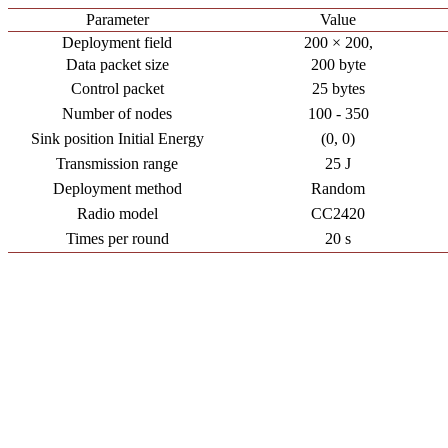
Parameter
Value
Deployment field
200 × 200,
Data packet size
200 byte
Control packet
25 bytes
Number of nodes
100 - 350
Sink position Initial Energy
(0, 0)
Transmission range
25 J
Deployment method
Random
Radio model
CC2420
Times per round
20 s