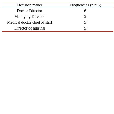
Decision maker
Frequencies (n = 6)
Doctor Director
6
Managing Director
5
Medical doctor chiel of staff
5
Director of nursing
5