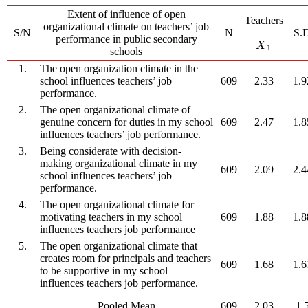
Extent of influence of open
Teachers
organizational climate on teachers’ job
S/N
N
S.
performance in public secondary
¯
¯
¯
X
¯
1
X
1
schools
1.
The open organization climate in the
school influences teachers’ job
609
2.33
1.9
performance.
2.
The open organizational climate of
genuine concern for duties in my school
609
2.47
1.8
influences teachers’ job performance.
3.
Being considerate with decision-
making organizational climate in my
609
2.09
2.4
school influences teachers’ job
performance.
4.
The open organizational climate for
motivating teachers in my school
609
1.88
1.8
influences teachers job performance
5.
The open organizational climate that
creates room for principals and teachers
609
1.68
1.6
to be supportive in my school
influences teachers job performance.
Pooled Mean
609
2.03
1.