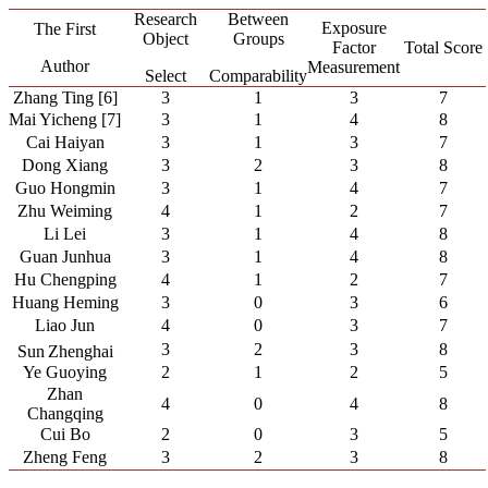
Research
Between
Exposure
The First
Object
Groups
Factor
Total Score
Author
Measurement
Select
Comparability
Zhang Ting [6]
3
1
3
7
Mai Yicheng [7]
3
1
4
8
Cai Haiyan
3
1
3
7
Dong Xiang
3
2
3
8
Guo Hongmin
3
1
4
7
Zhu Weiming
4
1
2
7
Li Lei
3
1
4
8
Guan Junhua
3
1
4
8
Hu Chengping
4
1
2
7
Huang Heming
3
0
3
6
Liao Jun
4
0
3
7
3
2
3
8
Sun
Zhenghai
Ye Guoying
2
1
2
5
Zhan
4
0
4
8
Changqing
Cui Bo
2
0
3
5
Zheng Feng
3
2
3
8