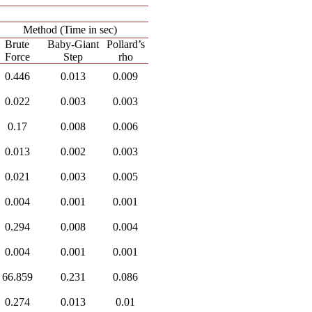
Method (Time in sec)
Brute
Baby-Giant
Pollard’s
Force
Step
rho
0.446
0.013
0.009
0.022
0.003
0.003
0.17
0.008
0.006
0.013
0.002
0.003
0.021
0.003
0.005
0.004
0.001
0.001
0.294
0.008
0.004
0.004
0.001
0.001
66.859
0.231
0.086
0.274
0.013
0.01