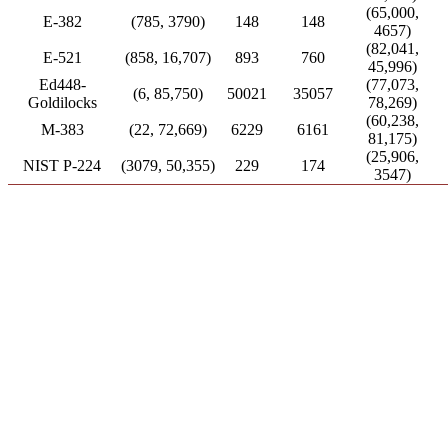
(65,000,
E-382
(785, 3790)
148
148
4657)
(82,041,
E-521
(858, 16,707)
893
760
45,996)
Ed448-
(77,073,
(6, 85,750)
50021
35057
Goldilocks
78,269)
(60,238,
M-383
(22, 72,669)
6229
6161
81,175)
(25,906,
NIST P-224
(3079, 50,355)
229
174
3547)