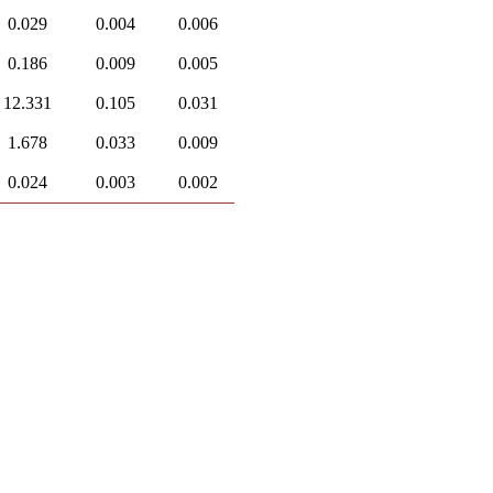
0.029
0.004
0.006
0.186
0.009
0.005
12.331
0.105
0.031
1.678
0.033
0.009
0.024
0.003
0.002