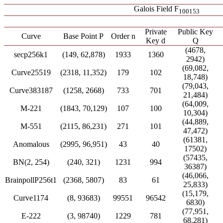
Galois Field F
100153
Private
Public Key
Curve
Base Point P
Order n
Key d
Q
(4678,
secp256k1
(149, 62,878)
1933
1360
2942)
(69,082,
Curve25519
(2318, 11,352)
179
102
18,748)
(79,043,
Curve383187
(1258, 2668)
733
701
21,484)
(64,009,
M-221
(1843, 70,129)
107
100
10,304)
(44,889,
M-551
(2115, 86,231)
271
101
47,472)
(61381,
Anomalous
(2995, 96,951)
43
40
17502)
(57435,
BN(2, 254)
(240, 321)
1231
994
36387)
(46,066,
BrainpollP256t1
(2368, 5807)
83
61
25,833)
(15,179,
Curve1174
(8, 93683)
99551
96542
6830)
(77,951,
E-222
(3, 98740)
1229
781
68,281)