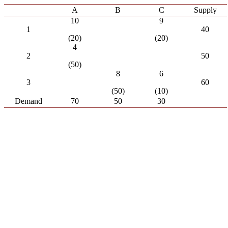
A
B
C
Supply
10
9
1
40
(20)
(20)
4
2
50
(50)
8
6
3
60
(50)
(10)
Demand
70
50
30