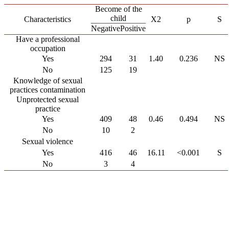
Become of the
child
Characteristics
X2
p
S
Negative
Positive
Have a professional
occupation
Yes
294
31
1.40
0.236
NS
No
125
19
Knowledge of sexual
practices contamination
Unprotected sexual
practice
Yes
409
48
0.46
0.494
NS
No
10
2
Sexual violence
Yes
416
46
16.11
<0.001
S
No
3
4