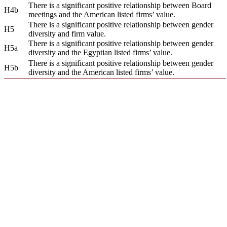
There is a significant positive relationship between Board
H4b
meetings and the American listed firms’ value.
There is a significant positive relationship between gender
H5
diversity and firm value.
There is a significant positive relationship between gender
H5a
diversity and the Egyptian listed firms’ value.
There is a significant positive relationship between gender
H5b
diversity and the American listed firms’ value.