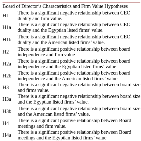
Board of Director’s Characteristics and Firm Value Hypotheses
There is a significant negative relationship between CEO
HI
duality and firm value.
There is a significant negative relationship between CEO
H1a
duality and the Egyptian listed firms’ value.
There is a significant negative relationship between CEO
H1b
duality and the American listed firms’ value.
There is a significant positive relationship between board
H2
independence and firm value.
There is a significant positive relationship between board
H2a
independence and the Egyptian listed firms’ value.
There is a significant positive relationship between board
H2b
independence and the American listed firms’ value.
There is a significant negative relationship between board size
H3
and firms value.
There is a significant negative relationship between board size
H3a
and the Egyptian listed firms’ value.
There is a significant negative relationship between board size
H3b
and the American listed firms’ value.
There is a significant positive relationship between Board
H4
meetings and firm value.
There is a significant positive relationship between Board
H4a
meetings and the Egyptian listed firms’ value.