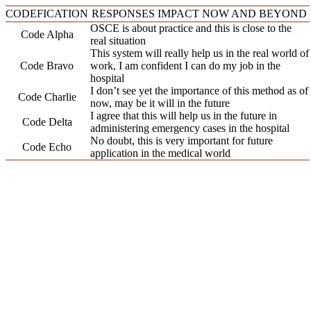
CODEFICATION
RESPONSES IMPACT NOW AND BEYOND
OSCE is about practice and this is close to the
Code Alpha
real situation
This system will really help us in the real world of
Code Bravo
work, I am confident I can do my job in the
hospital
I don’t see yet the importance of this method as of
Code Charlie
now, may be it will in the future
I agree that this will help us in the future in
Code Delta
administering emergency cases in the hospital
No doubt, this is very important for future
Code Echo
application in the medical world