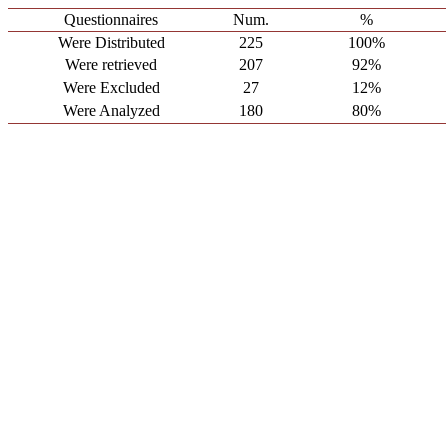
Questionnaires
Num.
%
Were Distributed
225
100%
Were retrieved
207
92%
Were Excluded
27
12%
Were Analyzed
180
80%