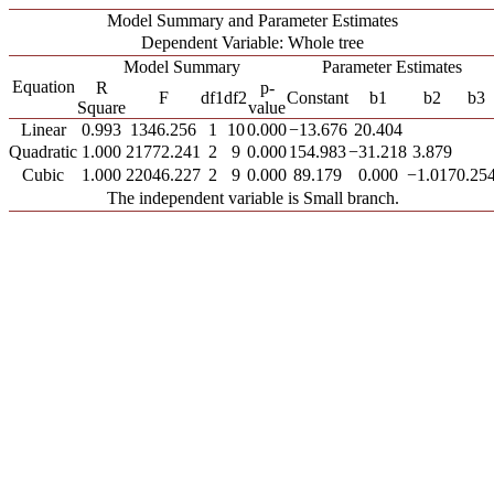
Model Summary and Parameter Estimates
Dependent Variable: Whole tree
Model Summary
Parameter Estimates
Equation
R
p-
F
df1
df2
Constant
b1
b2
b3
Square
value
Linear
0.993
1346.256
1
10
0.000
−13.676
20.404
Quadratic
1.000
21772.241
2
9
0.000
154.983
−31.218
3.879
Cubic
1.000
22046.227
2
9
0.000
89.179
0.000
−1.017
0.25
The independent variable is Small branch.