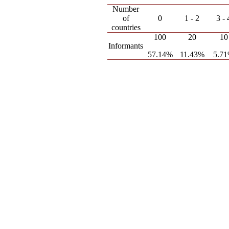
Number
of
0
1 - 2
3 - 
countries
100
20
10
Informants
57.14%
11.43%
5.7