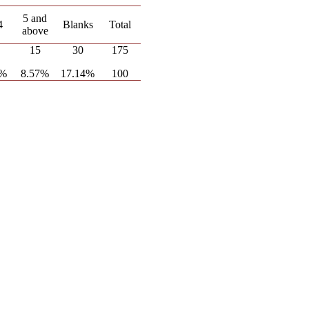
5 and
4
Blanks
Total
above
15
30
175
1%
8.57%
17.14%
100