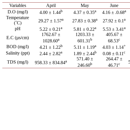
Variables
April
May
June
b
a
a
D.O (mg/l)
4.00 ± 1.44
4.37 ± 0.35
4.16 ± .0.68
Temperature
a
a
a
29.27 ± 1.57
27.83 ± 0.38
27.92 ± 0.1
(˚C)
a
a
a
pH
5.22 ± 0.21
5.81 ± 0.22
5.53 ± 3.41
1762.67 ±
1203.33 ±
405.67 ±
E.C (µs/cm)
a
b
c
1028.60
601.31
68.53
b
a
+
BOD (mg/l)
4.21 ± 1.22
5.11 ± 1.19
4.03 ± 1.14
a
b
c
Salinity (ppt)
2.44 ± 2.82
1.89 ± 2.44
0.08 ± 0.11
571.40 ±
264.47 ±
a
TDS (mg/l)
958.33 ± 834.84
b
c
246.60
46.71