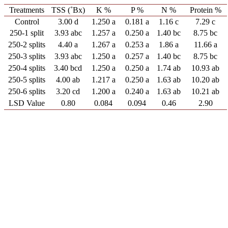
Treatments
TSS (˚Bx)
K %
P %
N %
Protein %
Control
3.00 d
1.250 a
0.181 a
1.16 c
7.29 c
250-1 split
3.93 abc
1.257 a
0.250 a
1.40 bc
8.75 bc
250-2 splits
4.40 a
1.267 a
0.253 a
1.86 a
11.66 a
250-3 splits
3.93 abc
1.250 a
0.257 a
1.40 bc
8.75 bc
250-4 splits
3.40 bcd
1.250 a
0.250 a
1.74 ab
10.93 ab
250-5 splits
4.00 ab
1.217 a
0.250 a
1.63 ab
10.20 ab
250-6 splits
3.20 cd
1.200 a
0.240 a
1.63 ab
10.21 ab
LSD Value
0.80
0.084
0.094
0.46
2.90