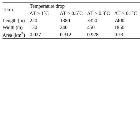
Temperature drop
Term
ΔT ≥ 1˚C
ΔT ≥ 0.5˚C
ΔT ≥ 0.3˚C
ΔT ≥ 0.1˚C
Length (m)
220
1380
3350
7400
Width (m)
130
240
450
1850
2
0.027
0.312
0.928
9.73
Area (km
)